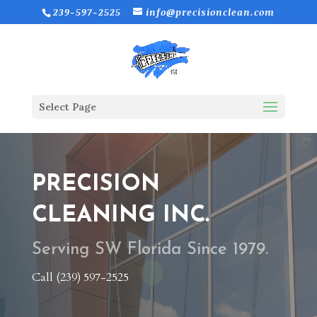
239-597-2525
info@precisionclean.com
Select Page
PRECISION
CLEANING INC.
Serving SW Florida Since 1979.
Call (239) 597-2525