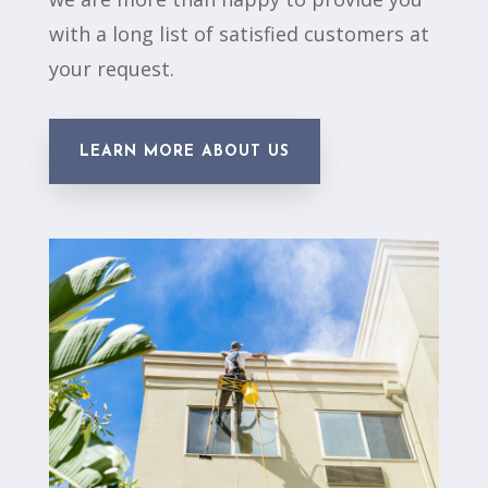
with a long list of satisfied customers at
your request.
LEARN MORE ABOUT US