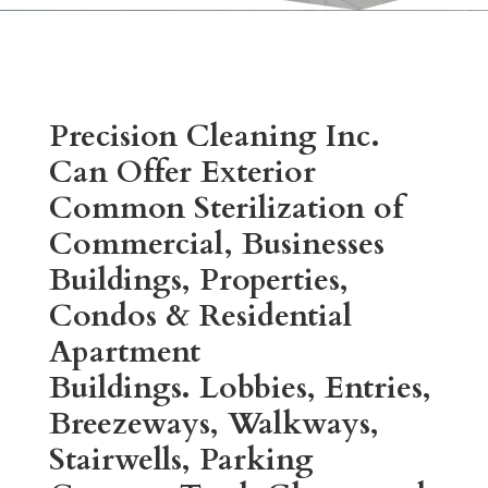
Precision Cleaning Inc.
Can Offer Exterior
Common Sterilization of
Commercial, Businesses
Buildings, Properties,
Condos & Residential
Apartment
Buildings.
Lobbies, Entries,
Breezeways, Walkways,
Stairwells, Parking