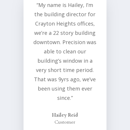
“My name is Hailey, I’m
the building director for
Crayton Heights offices,
we’re a 22 story building
downtown. Precision was
able to clean our
building’s window in a
very short time period.
That was 9yrs ago, we’ve
been using them ever
since.”
Hailey Reid
Customer