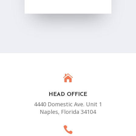

HEAD OFFICE
4440 Domestic Ave. Unit 1
Naples, Florida 34104
