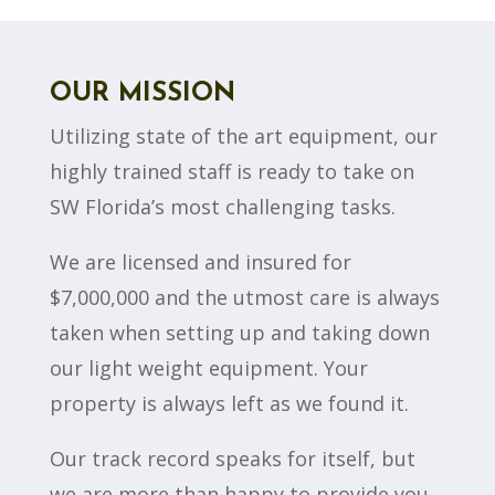
OUR MISSION
Utilizing state of the art equipment, our
highly trained staff is ready to take on
SW Florida’s most challenging tasks.
We are licensed and insured for
$7,000,000 and the utmost care is always
taken when setting up and taking down
our light weight equipment. Your
property is always left as we found it.
Our track record speaks for itself, but
we are more than happy to provide you