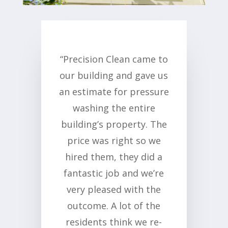
“Precision Clean came to
our building and gave us
an estimate for pressure
washing the entire
building’s property. The
price was right so we
hired them, they did a
fantastic job and we’re
very pleased with the
outcome. A lot of the
residents think we re-