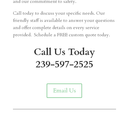
and our commitment to safety.
Call today to discuss your specific needs. Our
friendly staff is available to answer your questions
and offer complete details on every service
provided. Schedule a FREE custom quote today.
Call Us Today
239-597-2525
Email Us