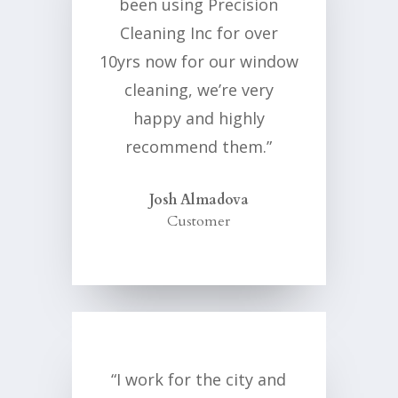
been using Precision
Cleaning Inc for over
10yrs now for our window
cleaning, we’re very
happy and highly
recommend them.”
Josh Almadova
Customer
“I work for the city and