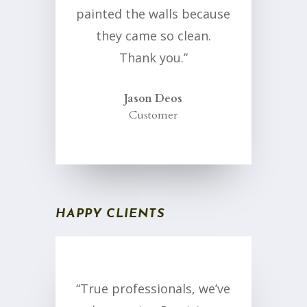
painted the walls because
they came so clean.
Thank you.”
Jason Deos
Customer
HAPPY CLIENTS
“True professionals, we’ve