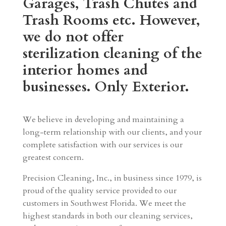
Garages, Trash Chutes and
Trash Rooms etc. However,
we do not offer
sterilization cleaning of the
interior homes and
businesses. Only Exterior.
We believe in developing and maintaining a
long-term relationship with our clients, and your
complete satisfaction with our services is our
greatest concern.
Precision Cleaning, Inc., in business since 1979, is
proud of the quality service provided to our
customers in Southwest Florida. We meet the
highest standards in both our cleaning services,