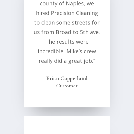
county of Naples, we
hired Precision Cleaning
to clean some streets for
us from Broad to 5th ave.
The results were
incredible, Mike’s crew
really did a great job.”
Brian Copperland
Customer