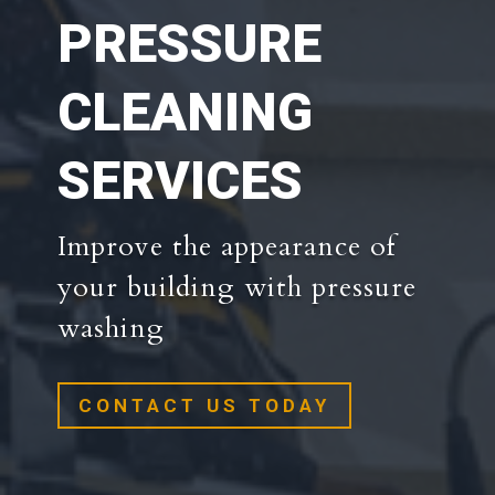
PRESSURE
CLEANING
SERVICES
Improve the appearance of
your building with pressure
washing
CONTACT US TODAY