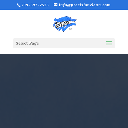
239-597-2525
info@precisionclean.com
Select Page