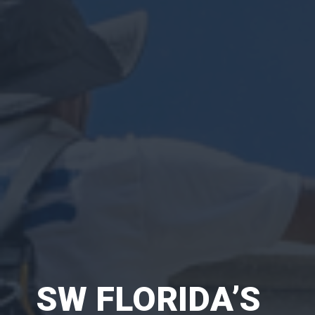
SW FLORIDA’S