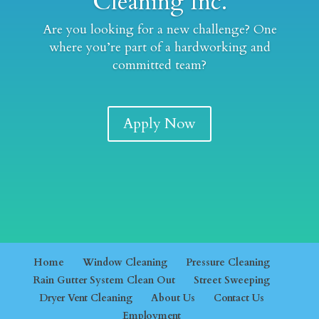
Cleaning Inc.
Are you looking for a new challenge? One
where you’re part of a hardworking and
committed team?
Apply Now
Home
Window Cleaning
Pressure Cleaning
Rain Gutter System Clean Out
Street Sweeping
Dryer Vent Cleaning
About Us
Contact Us
Employment