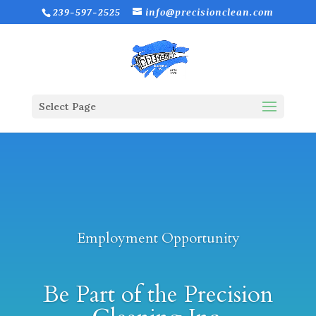
239-597-2525
info@precisionclean.com
Select Page
Employment Opportunity
Be Part of the Precision